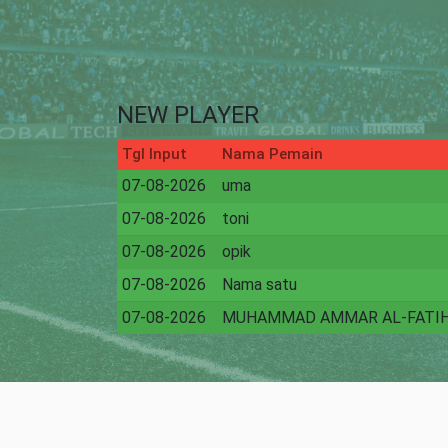
NEW PLAYER
Tgl Input
Nama Pemain
07-08-2026
uma
07-08-2026
toni
07-08-2026
opik
07-08-2026
Nama satu
07-08-2026
MUHAMMAD AMMAR AL-FATI