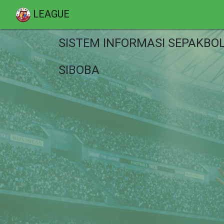
LEAGUE
SISTEM INFORMASI SEPAKBO
SIBOBA