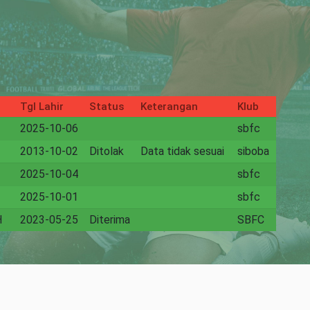
Tgl Lahir
Status
Keterangan
Klub
2025-10-06
sbfc
2013-10-02
Ditolak
Data tidak sesuai
siboba
2025-10-04
sbfc
2025-10-01
sbfc
H
2023-05-25
Diterima
SBFC