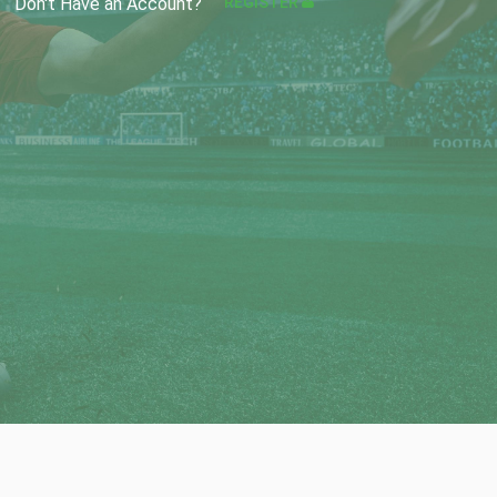
REGISTER
Don't Have an Account?