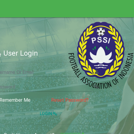
User Login
Remember Me
Reset Password?
LOGIN