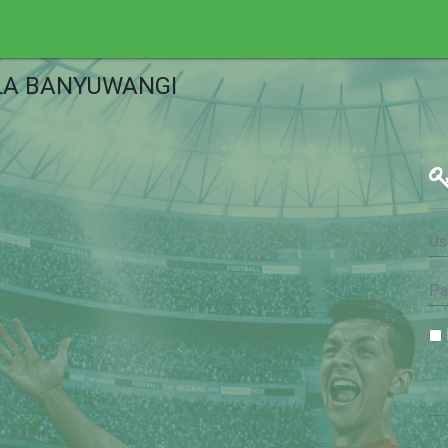
LA BANYUWANGI